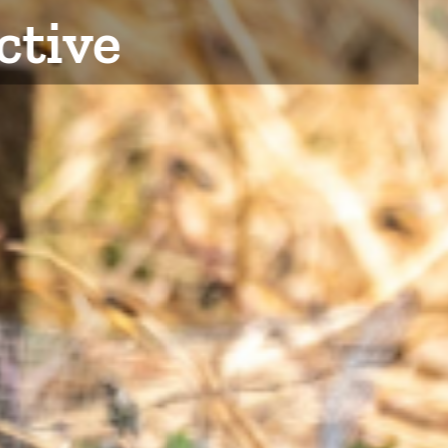
ctive