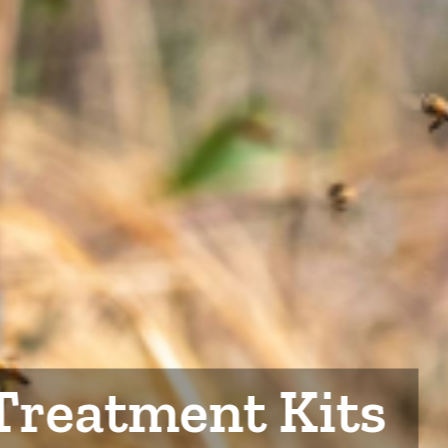
Treatment Kits