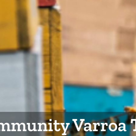
mmunity Varroa 