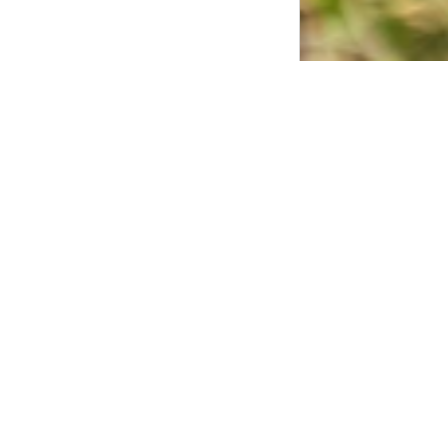
Community 
The BC Honey Prod
project. For thei
treatment method 
The kits consiste
locations, but the
beekeepers in the