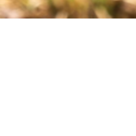
ons address Varroa mites as part of their 2023/24 Bee BC
e the borrowing of treatment equipment. The Oxalic Vaporizer
it inaccessible for small beekeepers.
ructions. BCHPA originally planned to have kits at 5 to 7
able at a total of 8 locations in BC. The kits are available for