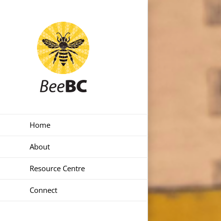
Skip
to
content
Home
About
Resource Centre
Connect