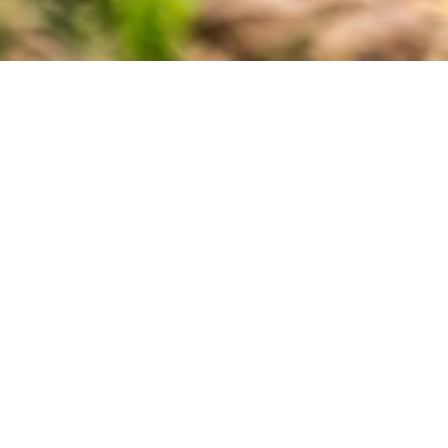
Varroa Treatment Kits Prove Effective
ucers Association (BCHPA) is helping smaller bee keeping operati
r project, the BCHPA created Oxalic Vaporizer supply kits to enabl
has proven to be effective but comes at a prohibitive cost making 
d of treatment devices, personal protective equipment, and use inst
 project received greater interest than expected making the kits avail
 Fraser Valley and Okanagan all the way to the Peace Region.