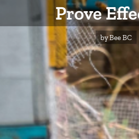
Prove Effe
by Bee BC