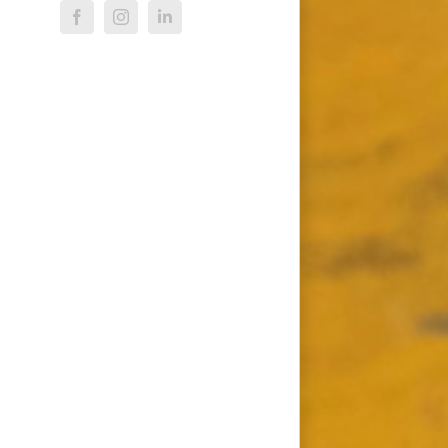
Facebook
Instagram
LinkedIn