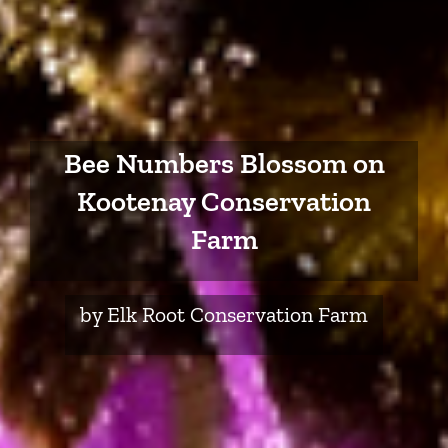
Bee Numbers Blossom on
Kootenay Conservation
Farm
by Elk Root Conservation Farm