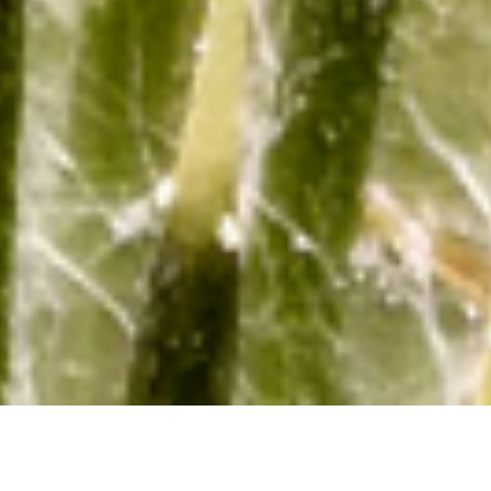
Bee Numbers Blossom on Kootenay