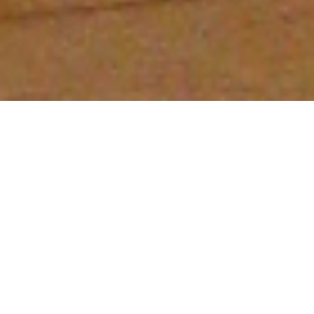
West Kootenay Schools Abuzz With
Observation Hives
The Bee Awareness Society is thrilled to offer a “live
learning tool” to local schools in the West Kootenays.
Using observation bee hives, the Society teaches