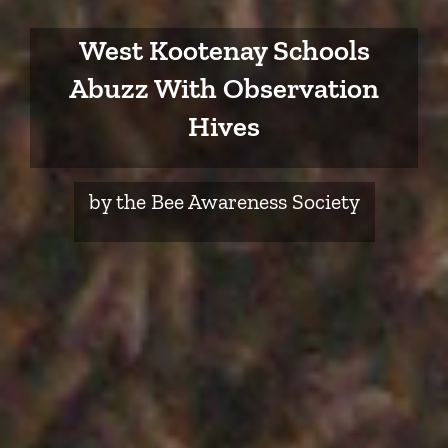
West Kootenay Schools
Abuzz With Observation
Hives
by the Bee Awareness Society